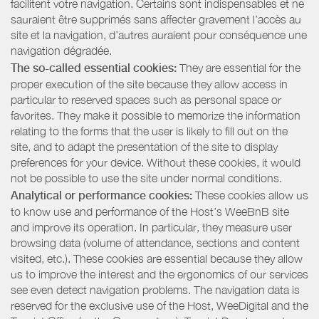
facilitent votre navigation. Certains sont indispensables et ne
sauraient être supprimés sans affecter gravement l’accès au
site et la navigation, d’autres auraient pour conséquence une
navigation dégradée.
The so-called essential cookies:
They are essential for the
proper execution of the site because they allow access in
particular to reserved spaces such as personal space or
favorites. They make it possible to memorize the information
relating to the forms that the user is likely to fill out on the
site, and to adapt the presentation of the site to display
preferences for your device. Without these cookies, it would
not be possible to use the site under normal conditions.
Analytical or performance cookies:
These cookies allow us
to know use and performance of the Host’s WeeBnB site
and improve its operation. In particular, they measure user
browsing data (volume of attendance, sections and content
visited, etc.). These cookies are essential because they allow
us to improve the interest and the ergonomics of our services
see even detect navigation problems. The navigation data is
reserved for the exclusive use of the Host, WeeDigital and the