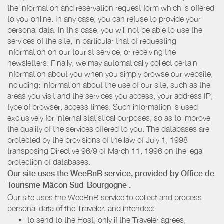
the information and reservation request form which is offered
to you online. In any case, you can refuse to provide your
personal data. In this case, you will not be able to use the
services of the site, in particular that of requesting
information on our tourist service, or receiving the
newsletters. Finally, we may automatically collect certain
information about you when you simply browse our website,
including: information about the use of our site, such as the
areas you visit and the services you access, your address IP,
type of browser, access times. Such information is used
exclusively for internal statistical purposes, so as to improve
the quality of the services offered to you. The databases are
protected by the provisions of the law of July 1, 1998
transposing Directive 96/9 of March 11, 1996 on the legal
protection of databases.
Our site uses the WeeBnB service, provided by
Office de
Tourisme Mâcon Sud-Bourgogne
.
Our site uses the WeeBnB service to collect and process
personal data of the Traveler, and intended:
to send to the Host, only if the Traveler agrees,