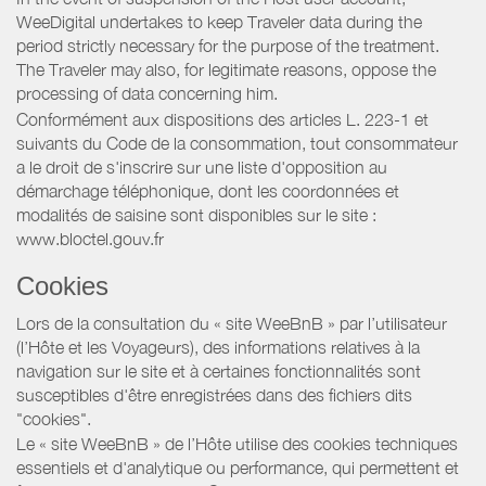
WeeDigital undertakes to keep Traveler data during the
period strictly necessary for the purpose of the treatment.
The Traveler may also, for legitimate reasons, oppose the
processing of data concerning him.
Conformément aux dispositions des articles L. 223-1 et
suivants du Code de la consommation, tout consommateur
a le droit de s'inscrire sur une liste d'opposition au
démarchage téléphonique, dont les coordonnées et
modalités de saisine sont disponibles sur le site :
www.bloctel.gouv.fr
Cookies
Lors de la consultation du « site WeeBnB » par l’utilisateur
(l’Hôte et les Voyageurs), des informations relatives à la
navigation sur le site et à certaines fonctionnalités sont
susceptibles d'être enregistrées dans des fichiers dits
"cookies".
Le « site WeeBnB » de l’Hôte utilise des cookies techniques
essentiels et d'analytique ou performance, qui permettent et