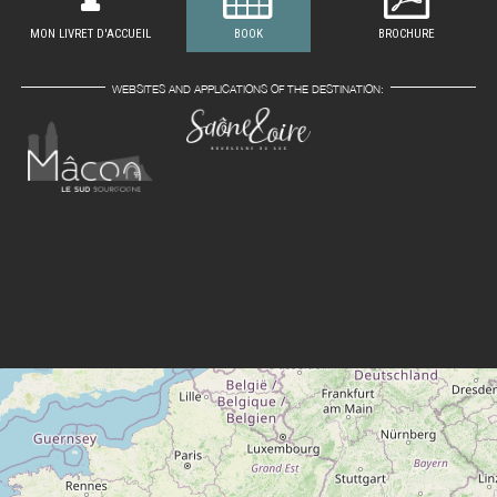
MON LIVRET D'ACCUEIL
BOOK
BROCHURE
WEBSITES AND APPLICATIONS OF THE DESTINATION: