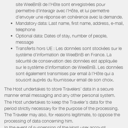
site WeeBnB de l’Hôte sont enregistrées pour
permettre d’interagir avec l’Hôte, et lui permettre
d’envoyer une réponse en cohérence avec la demande.
Mandatory data: Last name, first name, address, e-mail,
telephone
Optional data: Dates of stay, number of people,
message
Transferts hors UE : Les données sont stockées sur le
système d’information de WeeBnB en France. La
sécurité de conservation des données est appliquée
sur le système d’information de WeeBnB. Les données
sont également transmises par email à l’Hôte qui a
souscrit auprès du fournisseur email de son choix.
The Host undertakes to store Travelers’ data in a secure
manner email messaging and any other personal system.
The Host undertakes to keep the Traveler’s data for the
period strictly necessary for the purpose of the processing.
The Traveler may also, for reasons legitimate, to oppose the
processing of data concerning him.
In the event of suspension of the Host user account,