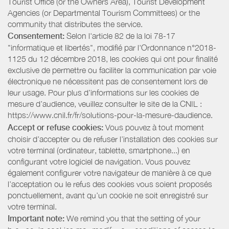
Tourist Office (or the Owners Area), Tourist Development
Agencies (or Departmental Tourism Committees) or the
community that distributes the service.
Consentement:
Selon l'article 82 de la loi 78-17
"informatique et libertés", modifié par l'Ordonnance n°2018-
1125 du 12 décembre 2018, les cookies qui ont pour finalité
exclusive de permettre ou faciliter la communication par voie
électronique ne nécessitent pas de consentement lors de
leur usage. Pour plus d’informations sur les cookies de
mesure d’audience, veuillez consulter le site de la CNIL :
https://www.cnil.fr/fr/solutions-pour-la-mesure-daudience.
Accept or refuse cookies:
Vous pouvez à tout moment
choisir d’accepter ou de refuser l’installation des cookies sur
votre terminal (ordinateur, tablette, smartphone...) en
configurant votre logiciel de navigation. Vous pouvez
également configurer votre navigateur de manière à ce que
l’acceptation ou le refus des cookies vous soient proposés
ponctuellement, avant qu’un cookie ne soit enregistré sur
votre terminal.
Important note:
We remind you that the setting of your