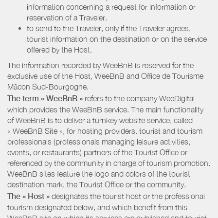
information concerning a request for information or
reservation of a Traveler.
to send to the Traveler, only if the Traveler agrees,
tourist information on the destination or on the service
offered by the Host.
The information recorded by WeeBnB is reserved for the
exclusive use of the Host, WeeBnB and
Office de Tourisme
Mâcon Sud-Bourgogne
.
The term « WeeBnB »
refers to the company WeeDigital
which provides the WeeBnB service. The main functionality
of WeeBnB is to deliver a turnkey website service, called
« WeeBnB Site », for hosting providers. tourist and tourism
professionals (professionals managing leisure activities,
events, or restaurants) partners of the Tourist Office or
referenced by the community in charge of tourism promotion.
WeeBnB sites feature the logo and colors of the tourist
destination mark, the Tourist Office or the community.
The « Host »
designates the tourist host or the professional
tourism designated below, and which benefit from this
WeeBnB site on which its services are published and tourist