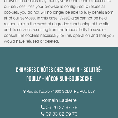
browser in cookies may modify your conditions of access to
our services. Yes your browser is configured to refuse all
cookies, you do not will no longer be able to fully benefit from
all of our services. In this case, WeeDigital cannot be held
responsible in the event of degraded functioning of the site
and its services resulting from the impossibility to save or
consult the cookies necessary for this operation and that you
would have refused or deleted.
CHAMBRES D'HÔTES CHEZ ROMAIN - SOLUTRÉ-
POUILLY - MÂCON SUD-BOURGOGNE
Rue de l'École 71960 SOLUTRE-POUILLY
Romain Lapierre
06 26 37 87 78
09 83 82 09 73