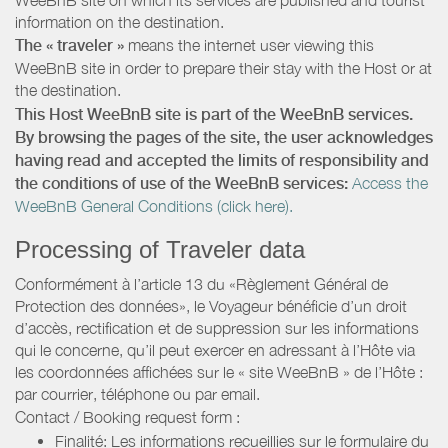
information on the destination.
The « traveler »
means the internet user viewing this
WeeBnB site in order to prepare their stay with the Host or at
the destination.
This Host WeeBnB site is part of the WeeBnB services.
By browsing the pages of the site, the user acknowledges
having read and accepted the limits of responsibility and
the conditions of use of the WeeBnB services:
Access the
WeeBnB General Conditions (click here).
Processing of Traveler data
Conformément à l’article 13 du «Règlement Général de
Protection des données», le Voyageur bénéficie d’un droit
d’accès, rectification et de suppression sur les informations
qui le concerne, qu’il peut exercer en adressant à l’Hôte via
les coordonnées affichées sur le « site WeeBnB » de l’Hôte :
par courrier, téléphone ou par email.
Contact / Booking request form :
Finalité: Les informations recueillies sur le formulaire du