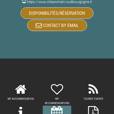
https://www.chezromain-sudbourgogne.fr
DISPONIBILITÉS/RÉSERVATION
CONTACT BY EMAIL
MY ACCOMMODATION
MY
TOURIST EVENTS
RECOMMENDATIONS