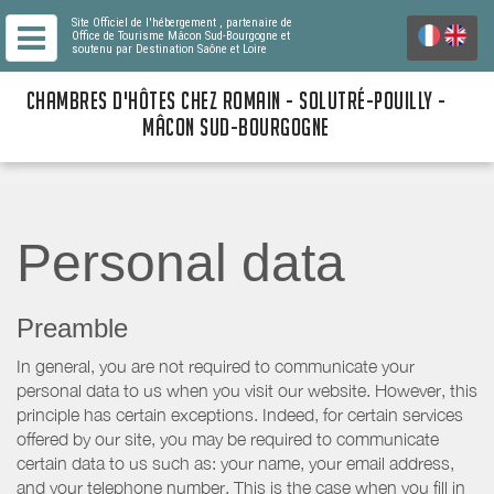
Site Officiel de l'hébergement
, partenaire de
Office de Tourisme Mâcon Sud-Bourgogne
et
soutenu par Destination Saône et Loire
CHAMBRES D'HÔTES CHEZ ROMAIN - SOLUTRÉ-POUILLY -
MÂCON SUD-BOURGOGNE
Personal data
Preamble
In general, you are not required to communicate your
personal data to us when you visit our website. However, this
principle has certain exceptions. Indeed, for certain services
offered by our site, you may be required to communicate
certain data to us such as: your name, your email address,
and your telephone number. This is the case when you fill in